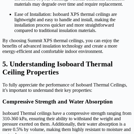
materials may degrade over time and require replacement.
Ease of Installation: Isoboard XPS thermal ceilings are
lightweight and easy to handle and install, making the
installation process quicker and more straightforward
compared to traditional insulation materials.
By choosing Summit XPS thermal ceilings, you can enjoy the
benefits of advanced insulation technology and create a more
energy-efficient and comfortable indoor environment.
5. Understanding Isoboard Thermal
Ceiling Properties
To fully appreciate the performance of Isoboard Thermal Ceilings,
it’s important to understand their key properties:
Compressive Strength and Water Absorption
Isoboard Thermal ceilings have a compressive strength ranging from
310-360 kPa, ensuring their ability to withstand the weight and
pressure exerted on them. Additionally, their water absorption is a
mere 0.5% by volume, making them highly resistant to moisture and