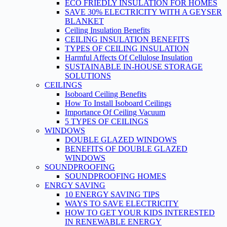
ECO FRIEDLY INSULATION FOR HOMES
SAVE 30% ELECTRICITY WITH A GEYSER
BLANKET
Ceiling Insulation Benefits
CEILING INSULATION BENEFITS
TYPES OF CEILING INSULATION
Harmful Affects Of Cellulose Insulation
SUSTAINABLE IN-HOUSE STORAGE
SOLUTIONS
CEILINGS
Isoboard Ceiling Benefits
How To Install Isoboard Ceilings
Importance Of Ceiling Vacuum
5 TYPES OF CEILINGS
WINDOWS
DOUBLE GLAZED WINDOWS
BENEFITS OF DOUBLE GLAZED
WINDOWS
SOUNDPROOFING
SOUNDPROOFING HOMES
ENRGY SAVING
10 ENERGY SAVING TIPS
WAYS TO SAVE ELECTRICITY
HOW TO GET YOUR KIDS INTERESTED
IN RENEWABLE ENERGY