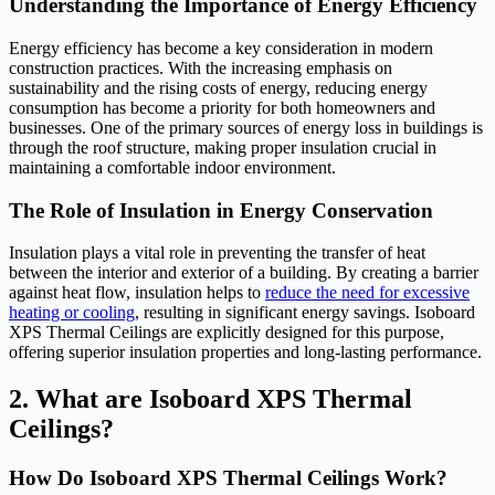
Understanding the Importance of Energy Efficiency
Energy efficiency has become a key consideration in modern
construction practices. With the increasing emphasis on
sustainability and the rising costs of energy, reducing energy
consumption has become a priority for both homeowners and
businesses. One of the primary sources of energy loss in buildings is
through the roof structure, making proper insulation crucial in
maintaining a comfortable indoor environment.
The Role of Insulation in Energy Conservation
Insulation plays a vital role in preventing the transfer of heat
between the interior and exterior of a building. By creating a barrier
against heat flow, insulation helps to
reduce the need for excessive
heating or cooling
, resulting in significant energy savings. Isoboard
XPS Thermal Ceilings are explicitly designed for this purpose,
offering superior insulation properties and long-lasting performance.
2. What are Isoboard XPS Thermal
Ceilings?
How Do Isoboard XPS Thermal Ceilings Work?