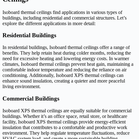
Isoboard thermal ceilings find applications in various types of
buildings, including residential and commercial structures. Let’s
explore the different applications in more detail:
Residential Buildings
In residential buildings, Isoboard thermal ceilings offer a range of
benefits. They help retain heat during colder months, reducing the
need for excessive heating and lowering energy costs. In warmer
climates, Isoboard thermal ceilings prevent heat gain, maintaining a
comfortable indoor temperature and reducing the reliance on air
conditioning. Additionally, Isoboard XPS thermal ceilings can
enhance sound insulation, creating a quieter and more peaceful
living environment.
Commercial Buildings
Isoboard XPS thermal ceilings are equally suitable for commercial
buildings. Whether it’s an office space, retail store, or healthcare
facility, Isoboard XPS thermal ceilings provide energy-efficient
insulation that contributes to a comfortable and productive work
environment. They help regulate temperature fluctuations, reduce
HVAC system load, and create a more sustainable building.