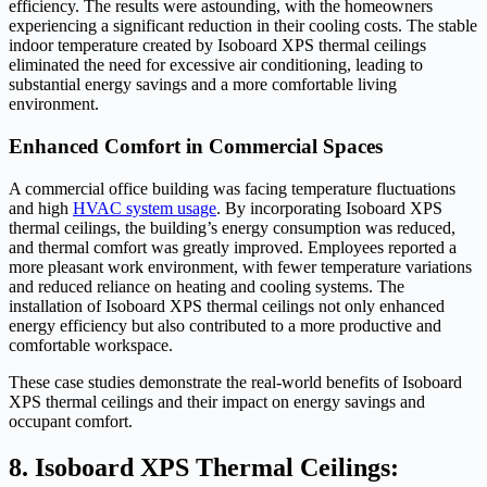
efficiency. The results were astounding, with the homeowners
experiencing a significant reduction in their cooling costs. The stable
indoor temperature created by Isoboard XPS thermal ceilings
eliminated the need for excessive air conditioning, leading to
substantial energy savings and a more comfortable living
environment.
Enhanced Comfort in Commercial Spaces
A commercial office building was facing temperature fluctuations
and high
HVAC system usage
. By incorporating Isoboard XPS
thermal ceilings, the building’s energy consumption was reduced,
and thermal comfort was greatly improved. Employees reported a
more pleasant work environment, with fewer temperature variations
and reduced reliance on heating and cooling systems. The
installation of Isoboard XPS thermal ceilings not only enhanced
energy efficiency but also contributed to a more productive and
comfortable workspace.
These case studies demonstrate the real-world benefits of Isoboard
XPS thermal ceilings and their impact on energy savings and
occupant comfort.
8. Isoboard XPS Thermal Ceilings: