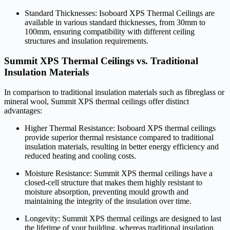
Standard Thicknesses: Isoboard XPS Thermal Ceilings are
available in various standard thicknesses, from 30mm to
100mm, ensuring compatibility with different ceiling
structures and insulation requirements.
Summit XPS Thermal Ceilings vs. Traditional
Insulation Materials
In comparison to traditional insulation materials such as fibreglass or
mineral wool, Summit XPS thermal ceilings offer distinct
advantages:
Higher Thermal Resistance: Isoboard XPS thermal ceilings
provide superior thermal resistance compared to traditional
insulation materials, resulting in better energy efficiency and
reduced heating and cooling costs.
Moisture Resistance: Summit XPS thermal ceilings have a
closed-cell structure that makes them highly resistant to
moisture absorption, preventing mould growth and
maintaining the integrity of the insulation over time.
Longevity: Summit XPS thermal ceilings are designed to last
the lifetime of your building, whereas traditional insulation