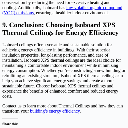
conservation by reducing the need for excessive heating and
cooling. Additionally, Isoboard has
low volatile organic compound
(VOC) emissions
, ensuring a healthier indoor environment.
9. Conclusion: Choosing Isoboard XPS
Thermal Ceilings for Energy Efficiency
Isoboard ceilings offer a versatile and sustainable solution for
achieving energy efficiency in buildings. With their superior
insulation properties, long-lasting performance, and ease of
installation, Isoboard XPS thermal ceilings are the ideal choice for
maintaining a comfortable indoor environment while minimizing
energy consumption. Whether you’re constructing a new building or
retrofitting an existing structure, Isoboard XPS thermal ceilings can
help you achieve significant energy savings and create a more
sustainable future. Choose Isoboard XPS thermal ceilings and
experience the benefits of enhanced comfort and reduced energy
costs.
Contact us to learn more about Thermal Ceilings and how they can
transform your
building’s energy efficiency
.
Share this: