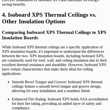
saving benefits.
4. Isoboard XPS Thermal Ceilings vs.
Other Insulation Options
Comparing Isoboard XPS Thermal Ceilings to XPS
Insulation Boards
While Isoboard XPS thermal ceilings are a specific application of
XPS insulation boards, it’s important to understand the differences
between the two. XPS insulation boards, including Isoboard XPS,
are commonly used for roof, wall, and ceiling insulation due to their
excellent thermal resistance and durability. However, Isoboard XPS
have certain characteristics that make them ideal for ceiling
applications:
Smooth Bevel Tongue and Groove: Isoboard XPS thermal
ceilings feature a smooth bevel tongue and groove design,
allowing for easy installation and a seamless finish.
Enhanced Fire Rating: Isoboard XPS holds ASA accreditation
for their fire rating, providing an added layer of safety and
compliance.