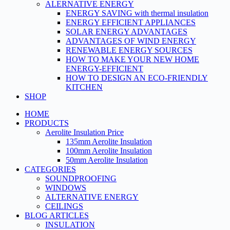
ALERNATIVE ENERGY
ENERGY SAVING with thermal insulation
ENERGY EFFICIENT APPLIANCES
SOLAR ENERGY ADVANTAGES
ADVANTAGES OF WIND ENERGY
RENEWABLE ENERGY SOURCES
HOW TO MAKE YOUR NEW HOME
ENERGY-EFFICIENT
HOW TO DESIGN AN ECO-FRIENDLY
KITCHEN
SHOP
HOME
PRODUCTS
Aerolite Insulation Price
135mm Aerolite Insulation
100mm Aerolite Insulation
50mm Aerolite Insulation
CATEGORIES
SOUNDPROOFING
WINDOWS
ALTERNATIVE ENERGY
CEILINGS
BLOG ARTICLES
INSULATION