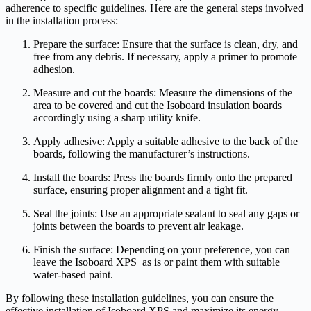
adherence to specific guidelines. Here are the general steps involved
in the installation process:
Prepare the surface: Ensure that the surface is clean, dry, and
free from any debris. If necessary, apply a primer to promote
adhesion.
Measure and cut the boards: Measure the dimensions of the
area to be covered and cut the Isoboard insulation boards
accordingly using a sharp utility knife.
Apply adhesive: Apply a suitable adhesive to the back of the
boards, following the manufacturer’s instructions.
Install the boards: Press the boards firmly onto the prepared
surface, ensuring proper alignment and a tight fit.
Seal the joints: Use an appropriate sealant to seal any gaps or
joints between the boards to prevent air leakage.
Finish the surface: Depending on your preference, you can
leave the Isoboard XPS as is or paint them with suitable
water-based paint.
By following these installation guidelines, you can ensure the
effective installation of Isoboard XPS and maximize its energy-