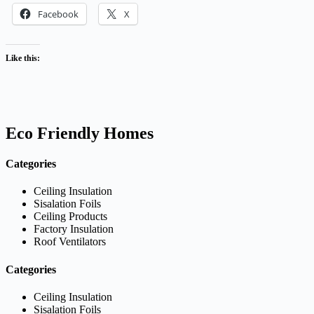
Facebook
X
Like this:
Eco Friendly Homes
Categories
Ceiling Insulation
Sisalation Foils
Ceiling Products
Factory Insulation
Roof Ventilators
Categories
Ceiling Insulation
Sisalation Foils