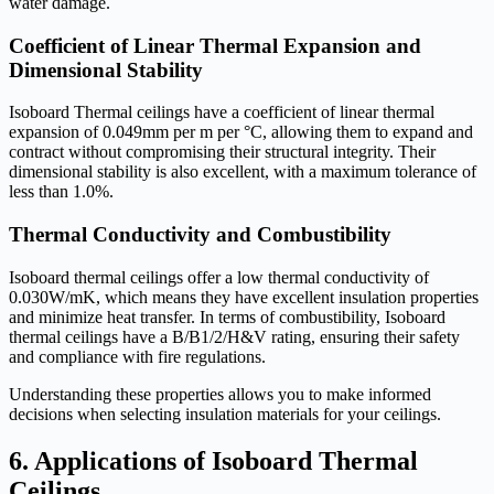
water damage.
Coefficient of Linear Thermal Expansion and
Dimensional Stability
Isoboard Thermal ceilings have a coefficient of linear thermal
expansion of 0.049mm per m per °C, allowing them to expand and
contract without compromising their structural integrity. Their
dimensional stability is also excellent, with a maximum tolerance of
less than 1.0%.
Thermal Conductivity and Combustibility
Isoboard thermal ceilings offer a low thermal conductivity of
0.030W/mK, which means they have excellent insulation properties
and minimize heat transfer. In terms of combustibility, Isoboard
thermal ceilings have a B/B1/2/H&V rating, ensuring their safety
and compliance with fire regulations.
Understanding these properties allows you to make informed
decisions when selecting insulation materials for your ceilings.
6. Applications of Isoboard Thermal
Ceilings