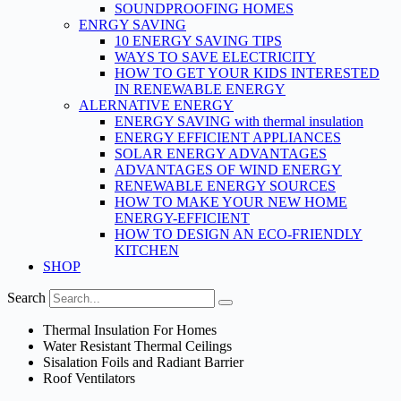
SOUNDPROOFING HOMES
ENRGY SAVING
10 ENERGY SAVING TIPS
WAYS TO SAVE ELECTRICITY
HOW TO GET YOUR KIDS INTERESTED
IN RENEWABLE ENERGY
ALERNATIVE ENERGY
ENERGY SAVING with thermal insulation
ENERGY EFFICIENT APPLIANCES
SOLAR ENERGY ADVANTAGES
ADVANTAGES OF WIND ENERGY
RENEWABLE ENERGY SOURCES
HOW TO MAKE YOUR NEW HOME
ENERGY-EFFICIENT
HOW TO DESIGN AN ECO-FRIENDLY
KITCHEN
SHOP
Search
Thermal Insulation For Homes
Water Resistant Thermal Ceilings
Sisalation Foils and Radiant Barrier
Roof Ventilators