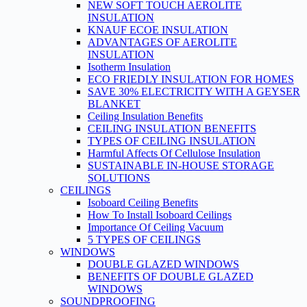
NEW SOFT TOUCH AEROLITE
INSULATION
KNAUF ECOE INSULATION
ADVANTAGES OF AEROLITE
INSULATION
Isotherm Insulation
ECO FRIEDLY INSULATION FOR HOMES
SAVE 30% ELECTRICITY WITH A GEYSER
BLANKET
Ceiling Insulation Benefits
CEILING INSULATION BENEFITS
TYPES OF CEILING INSULATION
Harmful Affects Of Cellulose Insulation
SUSTAINABLE IN-HOUSE STORAGE
SOLUTIONS
CEILINGS
Isoboard Ceiling Benefits
How To Install Isoboard Ceilings
Importance Of Ceiling Vacuum
5 TYPES OF CEILINGS
WINDOWS
DOUBLE GLAZED WINDOWS
BENEFITS OF DOUBLE GLAZED
WINDOWS
SOUNDPROOFING