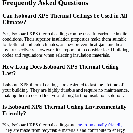
Frequently Asked Questions
Can Isoboard XPS Thermal Ceilings be Used in All
Climates?
Yes, Isoboard XPS thermal ceilings can be used in various climatic
conditions. Their superior insulation properties make them suitable
for both hot and cold climates, as they prevent heat gain and heat
loss, respectively. However, it’s important to consider local building
codes and regulations when selecting insulation materials.
How Long Does Isoboard XPS Thermal Ceiling
Last?
Isoboard XPS thermal ceilings are designed to last the lifetime of
your building. They are highly durable and require no maintenance,
making them a cost-effective and long-lasting insulation solution.
Is Isoboard XPS Thermal Ceiling Environmentally
Friendly?
Yes, Isoboard XPS thermal ceilings are
environmentally friendly
.
They are made from recyclable materials and contribute to energy