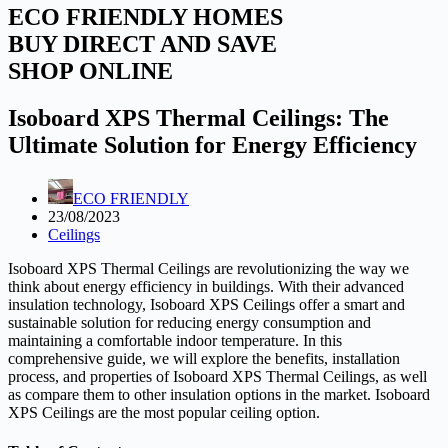
ECO FRIENDLY HOMES
BUY DIRECT AND SAVE
SHOP ONLINE
Isoboard XPS Thermal Ceilings: The
Ultimate Solution for Energy Efficiency
ECO FRIENDLY
23/08/2023
Ceilings
Isoboard XPS Thermal Ceilings are revolutionizing the way we
think about energy efficiency in buildings. With their advanced
insulation technology, Isoboard XPS Ceilings offer a smart and
sustainable solution for reducing energy consumption and
maintaining a comfortable indoor temperature. In this
comprehensive guide, we will explore the benefits, installation
process, and properties of Isoboard XPS Thermal Ceilings, as well
as compare them to other insulation options in the market. Isoboard
XPS Ceilings are the most popular ceiling option.