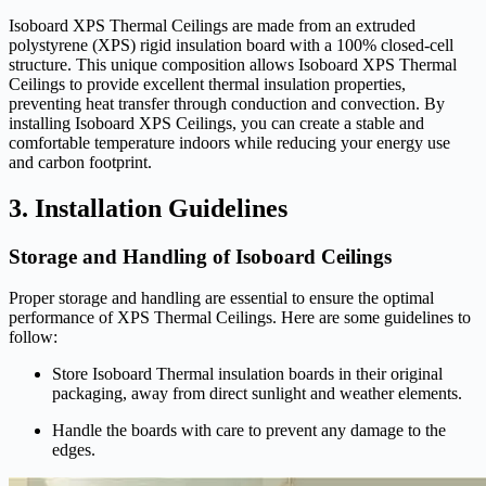
Isoboard XPS Thermal Ceilings are made from an extruded
polystyrene (XPS) rigid insulation board with a 100% closed-cell
structure. This unique composition allows Isoboard XPS Thermal
Ceilings to provide excellent thermal insulation properties,
preventing heat transfer through conduction and convection. By
installing Isoboard XPS Ceilings, you can create a stable and
comfortable temperature indoors while reducing your energy use
and carbon footprint.
3. Installation Guidelines
Storage and Handling of Isoboard Ceilings
Proper storage and handling are essential to ensure the optimal
performance of XPS Thermal Ceilings. Here are some guidelines to
follow:
Store Isoboard Thermal insulation boards in their original
packaging, away from direct sunlight and weather elements.
Handle the boards with care to prevent any damage to the
edges.