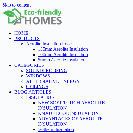
Skip to content
HOME
PRODUCTS
Aerolite Insulation Price
135mm Aerolite Insulation
100mm Aerolite Insulation
50mm Aerolite Insulation
CATEGORIES
SOUNDPROOFING
WINDOWS
ALTERNATIVE ENERGY
CEILINGS
BLOG ARTICLES
INSULATION
NEW SOFT TOUCH AEROLITE
INSULATION
KNAUF ECOE INSULATION
ADVANTAGES OF AEROLITE
INSULATION
Isotherm Insulation