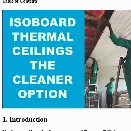
Table of Contents
1. Introduction