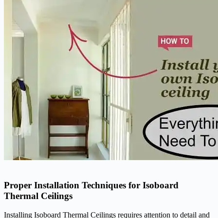
Proper Installation Techniques for Isoboard
Thermal Ceilings
Installing Isoboard Thermal Ceilings requires attention to detail and