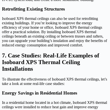
Retrofitting Existing Structures
Isoboard XPS thermal ceilings can also be used for retrofitting
existing buildings. If you’re looking to improve the energy
efficiency of your home or office, Isoboard XPS thermal ceilings
offer a practical solution. By installing Isoboard XPS thermal
ceilings beneath an existing ceiling or between trusses and rafters,
you can upgrade your building’s insulation and enjoy the benefits of
reduced energy consumption and improved comfort.
7. Case Studies: Real-Life Examples of
Isoboard XPS Thermal Ceiling
Installations
To illustrate the effectiveness of Isoboard XPS thermal ceilings, let’s
take a look at some real-life case studies:
Energy Savings in Residential Homes
In a residential home located in a hot climate, Isoboard XPS thermal
ceilings were installed to reduce heat gain and improve energy