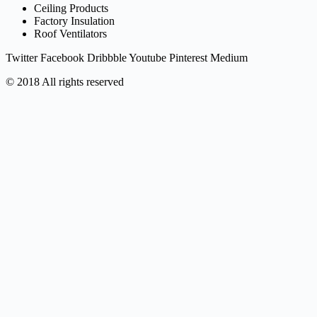
Ceiling Products
Factory Insulation
Roof Ventilators
Twitter
Facebook
Dribbble
Youtube
Pinterest
Medium
© 2018 All rights reserved